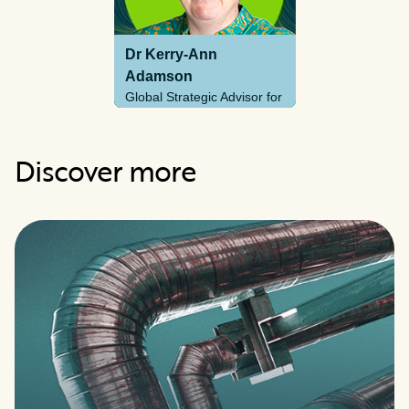
Dr Kerry-Ann
Adamson
Global Strategic Advisor for
Hydrogen
Discover more