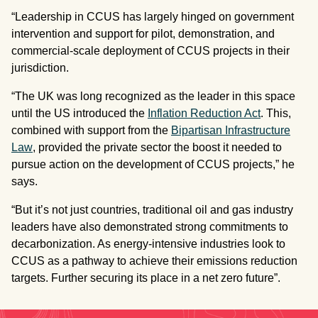
“Leadership in CCUS has largely hinged on government
intervention and support for pilot, demonstration, and
commercial-scale deployment of CCUS projects in their
jurisdiction.
“The UK was long recognized as the leader in this space
until the US introduced the
Inflation Reduction Act
. This,
combined with support from the
Bipartisan Infrastructure
Law
, provided the private sector the boost it needed to
pursue action on the development of CCUS projects,” he
says.
“But it’s not just countries, traditional oil and gas industry
leaders have also demonstrated strong commitments to
decarbonization. As energy-intensive industries look to
CCUS as a pathway to achieve their emissions reduction
targets. Further securing its place in a net zero future”.