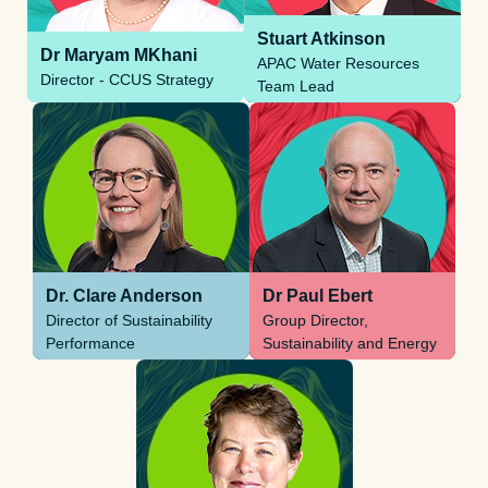
Stuart Atkinson
Dr Maryam MKhani
APAC Water Resources
Director - CCUS Strategy
Team Lead
Dr. Clare Anderson
Dr Paul Ebert
Director of Sustainability
Group Director,
Performance
Sustainability and Energy
Transition Leadership