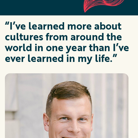
“I’ve learned more about
cultures from around the
world in one year than I’ve
ever learned in my life.”