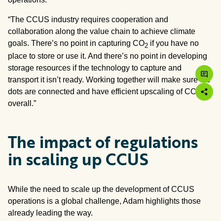
“The CCUS industry requires cooperation and
collaboration along the value chain to achieve climate
goals. There’s no point in capturing CO
if you have no
2
place to store or use it. And there’s no point in developing
storage resources if the technology to capture and
transport it isn’t ready. Working together will make sure the
dots are connected and have efficient upscaling of CCUS
overall.”
The impact of regulations
in scaling up CCUS
While the need to scale up the development of CCUS
operations is a global challenge, Adam highlights those
already leading the way.