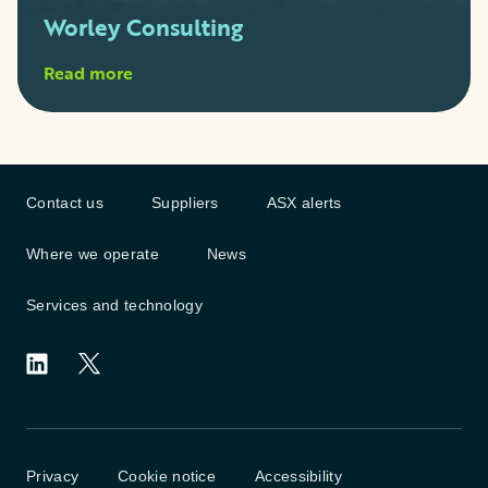
Worley Consulting
Read more
Contact us
Suppliers
ASX alerts
Where we operate
News
Services and technology
Privacy
Cookie notice
Accessibility