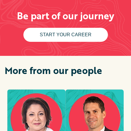
Be part of our journey
START YOUR CAREER
More from our people