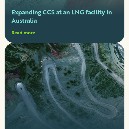
Expanding CCS at an LNG facility in
Australia
Read more