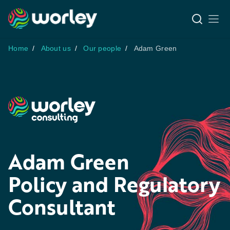
Home
About us
Our people
Adam Green
Adam Green
Policy and Regulatory
Consultant