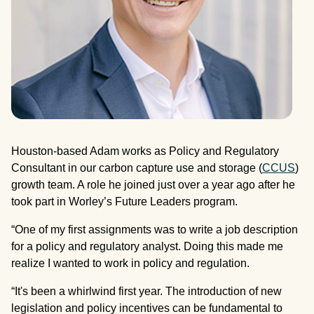
Houston-based Adam works as Policy and Regulatory
Consultant in our carbon capture use and storage (
CCUS
)
growth team. A role he joined just over a year ago after he
took part in Worley’s Future Leaders program.
“One of my first assignments was to write a job description
for a policy and regulatory analyst. Doing this made me
realize I wanted to work in policy and regulation.
“It's been a whirlwind first year. The introduction of new
legislation and policy incentives can be fundamental to