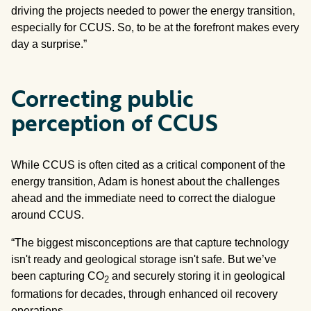
driving the projects needed to power the energy transition,
especially for CCUS. So, to be at the forefront makes every
day a surprise.”
Correcting public
perception of CCUS
While CCUS is often cited as a critical component of the
energy transition, Adam is honest about the challenges
ahead and the immediate need to correct the dialogue
around CCUS.
“The biggest misconceptions are that capture technology
isn't ready and geological storage isn't safe. But we’ve
been capturing CO
and securely storing it in geological
2
formations for decades, through enhanced oil recovery
operations.