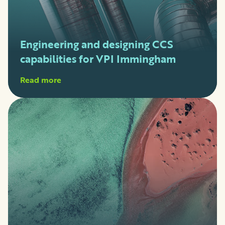
Engineering and designing CCS
capabilities for VPI Immingham
Read more