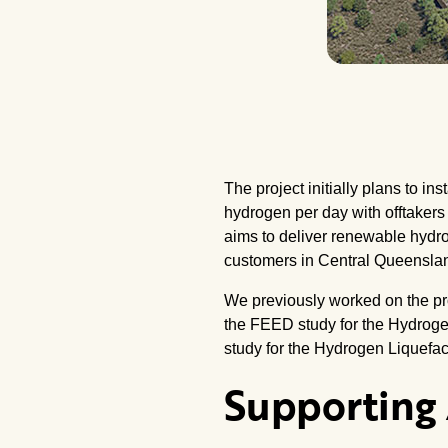
The project initially plans to 
hydrogen per day with offtakers
aims to deliver renewable hydrog
customers in Central Queensla
We previously worked on the proj
the FEED study for the Hydroge
study for the Hydrogen Liquefac
Supporting 