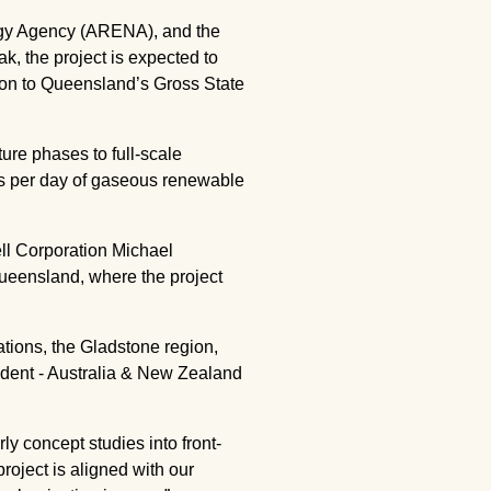
rgy Agency (ARENA), and the
 the project is expected to
lion to Queensland’s Gross State
ture phases to full-scale
es per day of gaseous renewable
ll Corporation Michael
Queensland, where the project
tions, the Gladstone region,
ident - Australia & New Zealand
ly concept studies into front-
roject is aligned with our