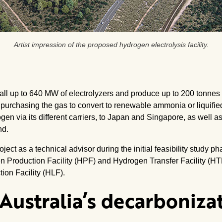
Artist impression of the proposed hydrogen electrolysis facility.
install up to 640 MW of electrolyzers and produce up to 200 tonn
 purchasing the gas to convert to renewable ammonia or liquifie
en via its different carriers, to Japan and Singapore, as well a
nd.
ect as a technical advisor during the initial feasibility study p
n Production Facility (HPF) and Hydrogen Transfer Facility (HT
tion Facility (HLF).
Australia’s decarboniza