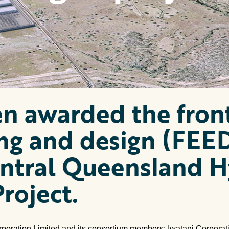
n awarded the fron
ng and design (FEE
entral Queensland 
roject.
rporation Limited and its consortium members; Iwatani Corporat