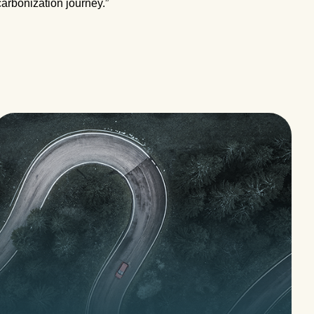
carbonization journey.”