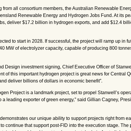
ng from all consortium members, the Australian Renewable Ene
sland Renewable Energy and Hydrogen Jobs Fund. At its peak,
s, deliver $17.2 billion in hydrogen exports, and add $12.4 bil
ed to start in 2028. If successful, the project will ramp up in fu
240 MW of electrolyzer capacity, capable of producing 800 tonn
d Design investment signing, Chief Executive Officer of Stanwe
 of this important hydrogen project is great news for Central 
nd deliver billions of dollars in economic benefit”.
n Project is a landmark project, set to propel Stanwell’s opera
a leading exporter of green energy,” said Gillian Cagney, Pres
demonstrates our unique ability to support projects right from ear
o continue that support post-FID into the execution stage. The p