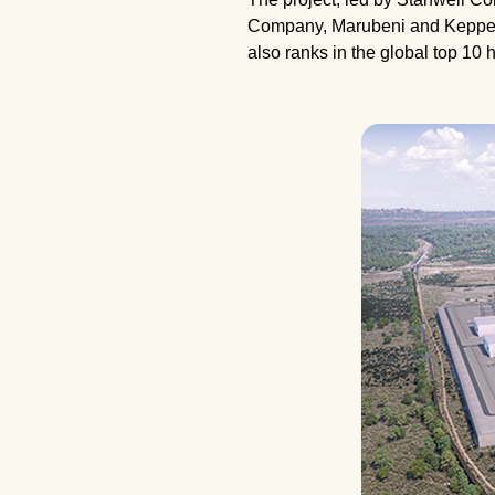
Company, Marubeni and Keppel In
also ranks in the global top 10 