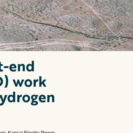
t-end
D) work
Hydrogen
ion, Kansai Electric Power