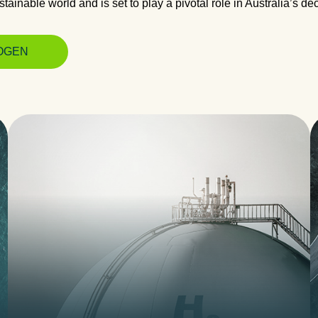
tainable world and is set to play a pivotal role in Australia’s de
OGEN