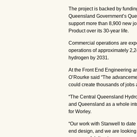
The project is backed by fundi
Queensland Government’s Queen
support more than 8,900 new job
Product over its 30-year life.
Commercial operations are expect
operations of approximately 2,
hydrogen by 2031.
At the Front End Engineering an
O’Rourke said “The advancement
could create thousands of jobs a
“The Central Queensland Hydroge
and Queensland as a whole into 
for Worley.
“Our work with Stanwell to date 
end design, and we are looking t