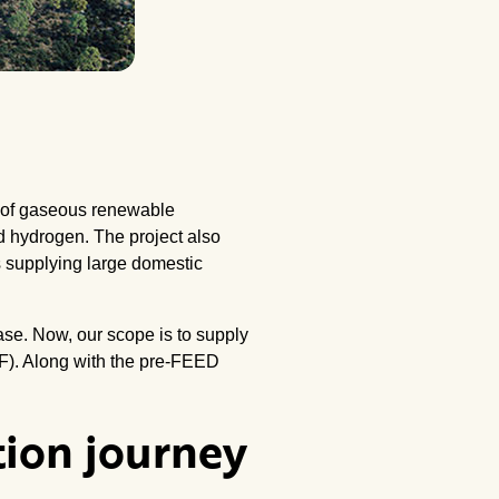
es of gaseous renewable
d hydrogen. The project also
s supplying large domestic
hase. Now, our scope is to supply
F). Along with the pre-FEED
tion journey