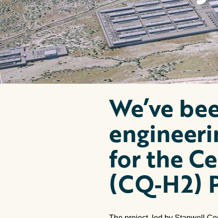
We’ve bee
engineeri
for the C
(CQ‑H2) P
The project, led by Stanwell Co