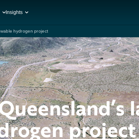
Insights
ewable hydrogen project
Queensland’s l
drogen project