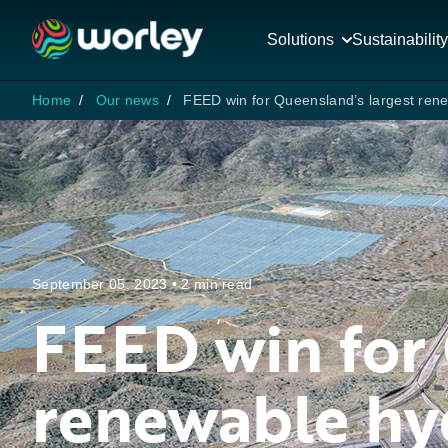
Solutions
Sustainability
Home
Our news
FEED win for Queensland’s largest ren
September 05, 2023 • 2 min read
FEED win for 
renewable hy