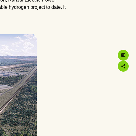
le hydrogen project to date. It