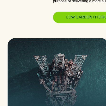
purpose of delivering a more sus
LOW CARBON HYDR