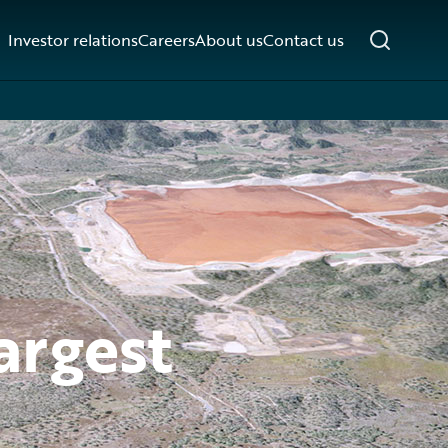
Investor relations
Careers
About us
Contact us
argest