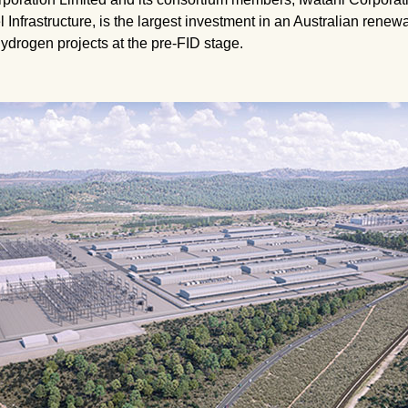
frastructure, is the largest investment in an Australian renewab
hydrogen projects at the pre-FID stage.