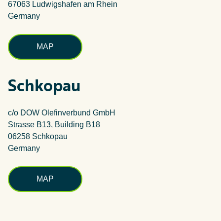
67063 Ludwigshafen am Rhein
Germany
MAP
Schkopau
c/o DOW Olefinverbund GmbH
Strasse B13, Building B18
06258 Schkopau
Germany
MAP