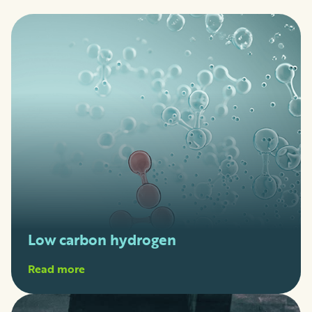
Low carbon hydrogen
Read more