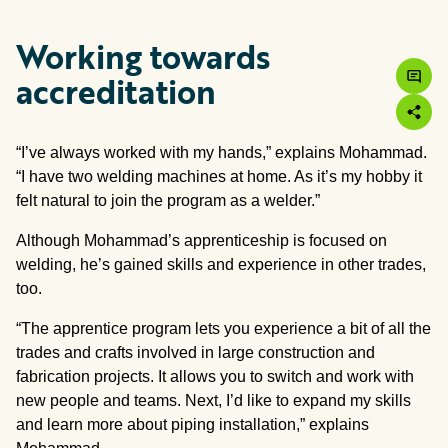
Working towards
accreditation
“I’ve always worked with my hands,” explains Mohammad.
“I have two welding machines at home. As it’s my hobby it
felt natural to join the program as a welder.”
Although Mohammad’s apprenticeship is focused on
welding, he’s gained skills and experience in other trades,
too.
“The apprentice program lets you experience a bit of all the
trades and crafts involved in large construction and
fabrication projects. It allows you to switch and work with
new people and teams. Next, I’d like to expand my skills
and learn more about piping installation,” explains