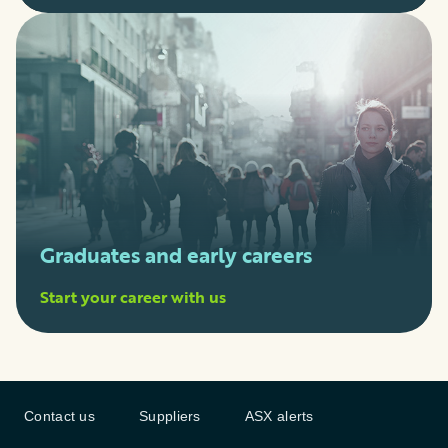
Graduates and early careers
Start your career with us
Contact us
Suppliers
ASX alerts