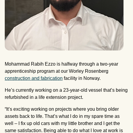
Mohammad Rabih Ezzo is halfway through a two-year
apprenticeship program at our Worley Rosenberg
construction and fabrication
facility in Norway.
He’s currently working on a 23-year-old vessel that’s being
refurbished in a life extension project.
“It’s exciting working on projects where you bring older
assets back to life. That’s what I do in my spare time as
well – I fix up old cars with my little brother and I get the
same satisfaction. Being able to do what I love at work is