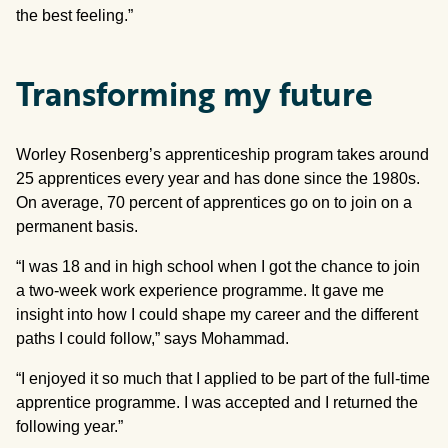
the best feeling.”
Transforming my future
Worley Rosenberg’s apprenticeship program takes around
25 apprentices every year and has done since the 1980s.
On average, 70 percent of apprentices go on to join on a
permanent basis.
“I was 18 and in high school when I got the chance to join
a two-week work experience programme. It gave me
insight into how I could shape my career and the different
paths I could follow,” says Mohammad.
“I enjoyed it so much that I applied to be part of the full-time
apprentice programme. I was accepted and I returned the
following year.”