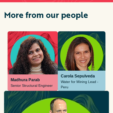
More from our people
Carola Sepulveda
Madhura Parab
Water for Mining Lead -
Senior Structural Engineer
Peru