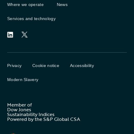
Where we operate
News
Services and technology
Privacy
Cookie notice
Accessibility
Modern Slavery
Member of
Dow Jones
Sustainability Indices
Powered by the S&P Global CSA