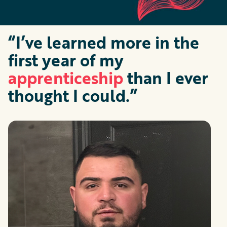
“I’ve learned more in the
first year of my
apprenticeship
than I ever
thought I could.”