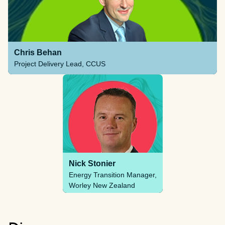
Chris Behan
Project Delivery Lead, CCUS
Nick Stonier
Energy Transition Manager,
Worley New Zealand