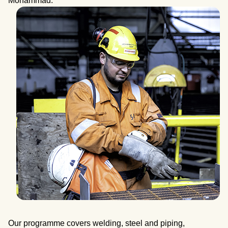
Mohammad.
Our programme covers welding, steel and piping,