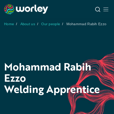
Home
About us
Our people
Mohammad Rabih Ezzo
Mohammad Rabih
Ezzo
Welding Apprentice