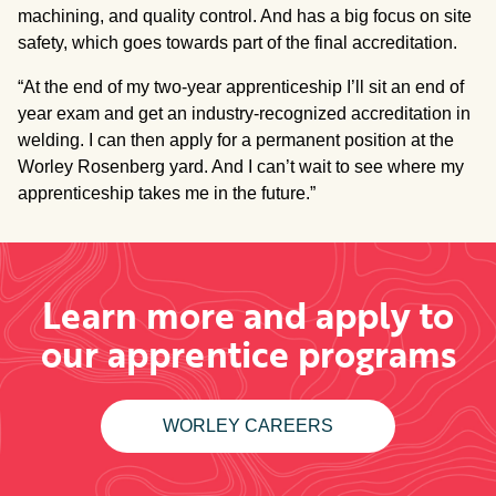
machining, and quality control. And has a big focus on site
safety, which goes towards part of the final accreditation.
“At the end of my two-year apprenticeship I’ll sit an end of
year exam and get an industry-recognized accreditation in
welding. I can then apply for a permanent position at the
Worley Rosenberg yard. And I can’t wait to see where my
apprenticeship takes me in the future.”
Learn more and apply to
our apprentice programs
WORLEY CAREERS