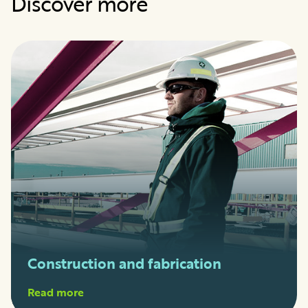
Discover more
Construction and fabrication
Read more