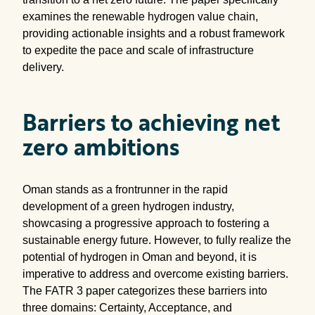
examines the renewable hydrogen value chain,
providing actionable insights and a robust framework
to expedite the pace and scale of infrastructure
delivery.
Barriers to achieving net
zero ambitions
Oman stands as a frontrunner in the rapid
development of a green hydrogen industry,
showcasing a progressive approach to fostering a
sustainable energy future. However, to fully realize the
potential of hydrogen in Oman and beyond, it is
imperative to address and overcome existing barriers.
The FATR 3 paper categorizes these barriers into
three domains: Certainty, Acceptance, and