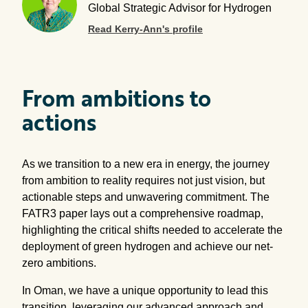
Global Strategic Advisor for Hydrogen
Read Kerry-Ann's profile
From ambitions to
actions
As we transition to a new era in energy, the journey
from ambition to reality requires not just vision, but
actionable steps and unwavering commitment. The
FATR3 paper lays out a comprehensive roadmap,
highlighting the critical shifts needed to accelerate the
deployment of green hydrogen and achieve our net-
zero ambitions.
In Oman, we have a unique opportunity to lead this
transition, leveraging our advanced approach and