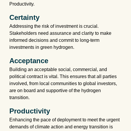
Productivity.
Certainty
Addressing the risk of investment is crucial.
Stakeholders need assurance and clarity to make
informed decisions and commit to long-term
investments in green hydrogen.
Acceptance
Building an acceptable social, commercial, and
political contract is vital. This ensures that all parties
involved, from local communities to global investors,
are on board and supportive of the hydrogen
transition.
Productivity
Enhancing the pace of deployment to meet the urgent
demands of climate action and energy transition is