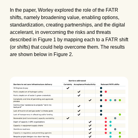
In the paper, Worley explored the role of the FATR
shifts, namely broadening value, enabling options,
standardization, creating partnerships, and the digital
accelerant, in overcoming the risks and threats
described in Figure 1 by mapping each to a FATR shift
(or shifts) that could help overcome them. The results
are shown below in Figure 2.