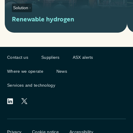
Solution ·
Renewable hydrogen
Contact us
Suppliers
ASX alerts
Where we operate
News
Services and technology
Privacy
Cookie notice
Accessibility