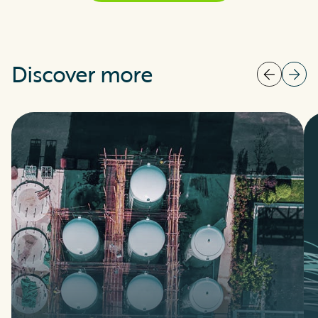
Discover more