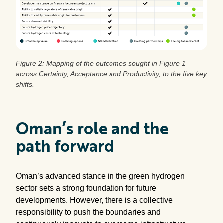
Figure 2: Mapping of the outcomes sought in Figure 1
across Certainty, Acceptance and Productivity, to the five key
shifts.
Oman’s role and the
path forward
Oman’s advanced stance in the green hydrogen
sector sets a strong foundation for future
developments. However, there is a collective
responsibility to push the boundaries and