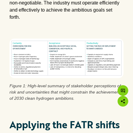
non-negotiable. The industry must operate efficiently
and effectively to achieve the ambitious goals set
forth.
Figure 1: High-level summary of stakeholder perceptions of
risk and uncertainties that might constrain the achievement
of 2030 clean hydrogen ambitions.
Applying the FATR shifts