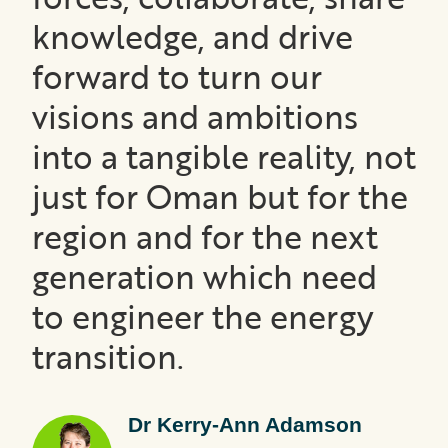
knowledge, and drive
forward to turn our
visions and ambitions
into a tangible reality, not
just for Oman but for the
region and for the next
generation which need
to engineer the energy
transition.
Dr Kerry-Ann Adamson