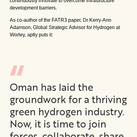
continuously innovate to overcome infrastructure
development barriers.
As co-author of the FATR3 paper, Dr Kerry-Ann
Adamson, Global Strategic Advisor for Hydrogen at
Worley, aptly puts it:
Oman has laid the
groundwork for a thriving
green hydrogen industry.
Now, it is time to join
forces, collaborate, share