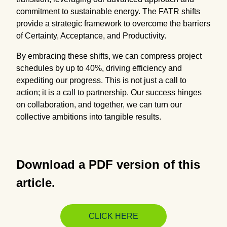
commitment to sustainable energy. The FATR shifts
provide a strategic framework to overcome the barriers
of Certainty, Acceptance, and Productivity.
By embracing these shifts, we can compress project
schedules by up to 40%, driving efficiency and
expediting our progress. This is not just a call to
action; it is a call to partnership. Our success hinges
on collaboration, and together, we can turn our
collective ambitions into tangible results.
Download a PDF version of this
article.
CLICK HERE