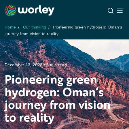
Home
Our thinking
Pioneering green hydrogen: Oman’s
journey from vision to reality
December 13, 2023 • 3 min read
Pioneering green
hydrogen: Oman’s
journey from vision
to reality