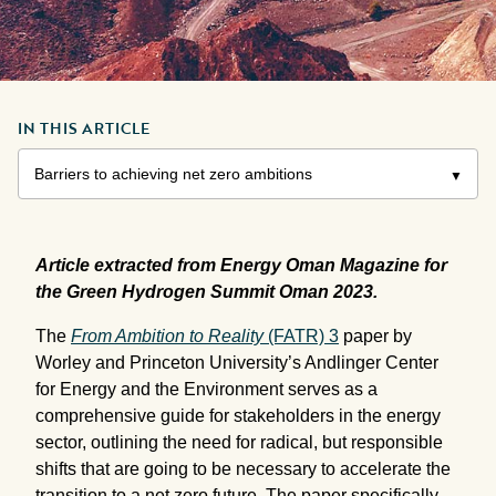
IN THIS ARTICLE
Article extracted from Energy Oman Magazine for
the Green Hydrogen Summit Oman 2023.
The
From Ambition to Reality
(FATR) 3
paper by
Worley and Princeton University’s Andlinger Center
for Energy and the Environment serves as a
comprehensive guide for stakeholders in the energy
sector, outlining the need for radical, but responsible
shifts that are going to be necessary to accelerate the
transition to a net zero future. The paper specifically